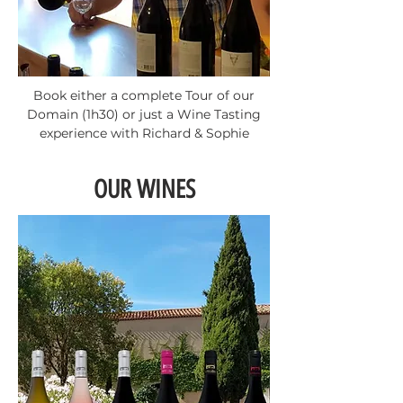
Book either a complete Tour of our
Domain (1h30) or just a Wine Tasting
experience with Richard & Sophie
OUR WINES