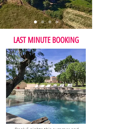
LAST MINUTE BOOKING