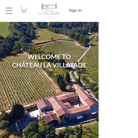
Sign in
WELCOME TO
CHÂTEAU LA VILLATADE