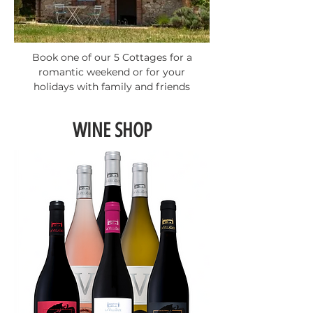
Book one of our 5 Cottages for a
romantic weekend or for your
holidays with family and friends
WINE SHOP