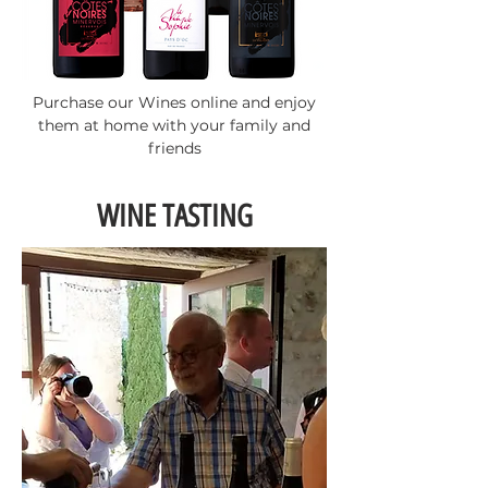
Purchase our Wines online and enjoy
them at home with your family and
friends
WINE TASTING