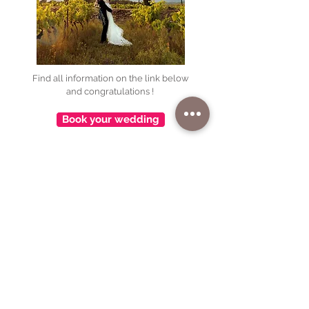
Find all information on the link below
and congratulations !
Book your wedding
🌿 Welcome at Château La Villatade : the soul
of Minervois near Carcassonne 🍷
Nestled between vineyards and scrubland,
Château La Villatade opens the doors to a
unique setting where wine, nature, and the art
of living come together.
Here, you can take the time to live at the
estate’s own pace—following the rhythms of
the vine, the harvest, and tastings... as well as
moments of pure relaxation in this unspoiled
landscape.