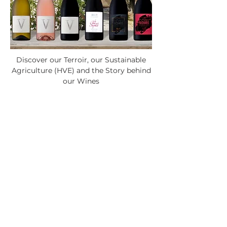
Discover our Terroir, our Sustainable
Agriculture (HVE) and the Story behind
our Wines