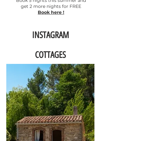
Book 5 nights this summer and
get 2 more nights for FREE
Book here !
INSTAGRAM
COTTAGES