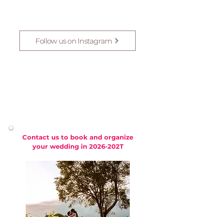
Follow us on Instagram
Contact us to book and organize
your wedding in 2026-202T