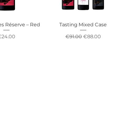
es Réserve – Red
Tasting Mixed Case
rice
Regular Price
Sale Price
€24.00
€91.00
€88.00