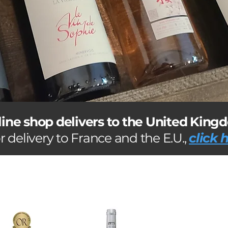
line shop delivers to the United King
r delivery to France and the E.U.,
click 