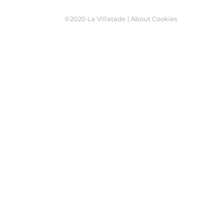
©2020 La Villatade |
About Cookies