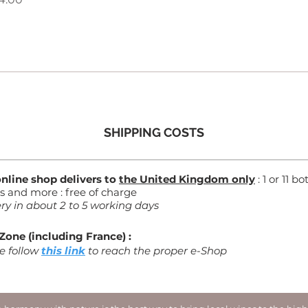
SHIPPING COSTS
online shop delivers to
the United Kingdom only
: 1 or 11 bo
es and more : free of charge
ery in about 2 to 5 working days
Zone (including France) :
e follow
this link
to reach the proper e-Shop