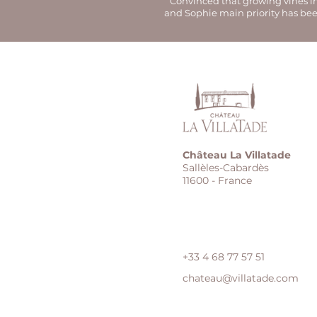
Convinced that growing vines in 
and Sophie main priority has bee
Château La Villatade
Sallèles-Cabardès
11600 - France
+33 4 68 77 57 51
chateau@villatade.com