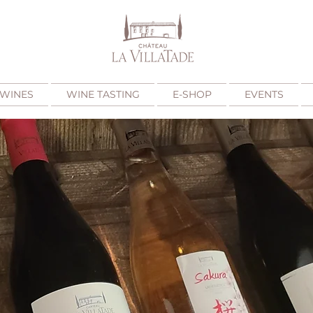
WINES
WINE TASTING
E-SHOP
EVENTS