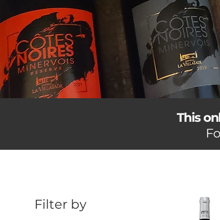
This on
Fo
Filter by