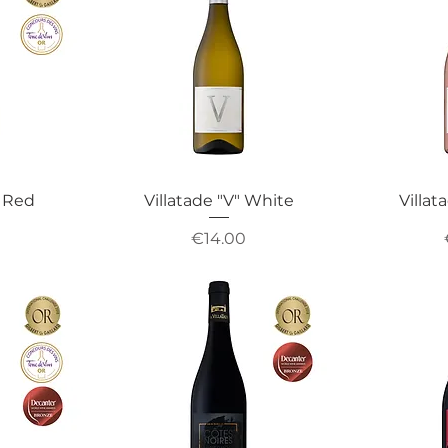
" Red
Villatade "V" White
Villat
Price
€14.00