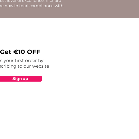
st level of excellence, Richard
 be now in total compliance with
Get €10 OFF
n your first order by
cribing to our website
Sign up