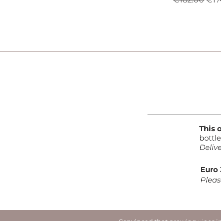
This 
bottl
Deliv
Euro 
Pleas