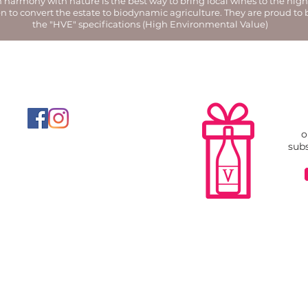
harmony with nature is the best way to bring local wines to the highe
n to convert the estate to biodynamic agriculture. They are proud to
the "HVE" specifications (High Environmental Value)
o
subs