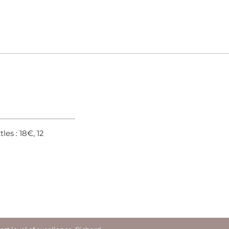
ttles : 18€, 12