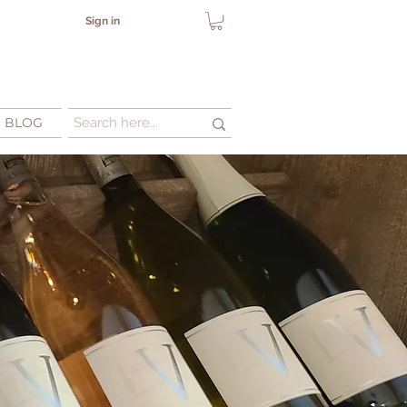
Sign in
BLOG