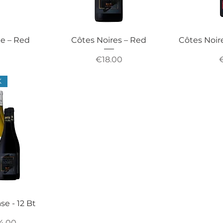
ie – Red
Côtes Noires – Red
Côtes Noir
Price
P
€18.00
K
se - 12 Bt
ce
e Price
4.00