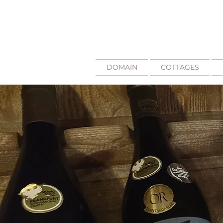
DOMAIN
COTTAGES