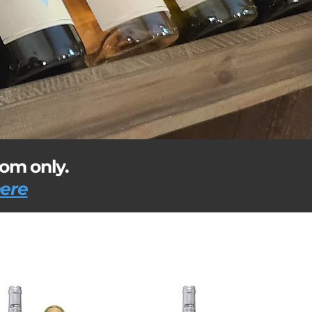
dom only.
here